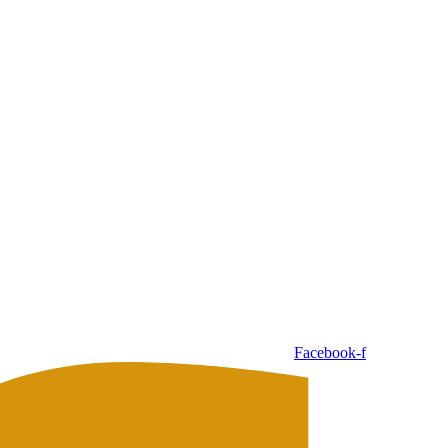
Facebook-f