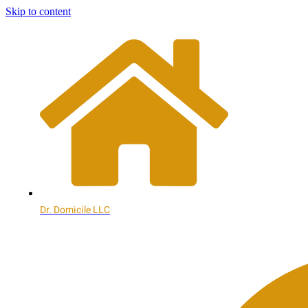
Skip to content
Dr. Domicile LLC