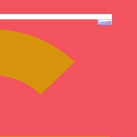
Google