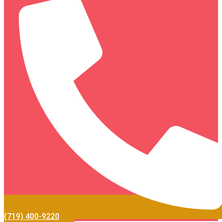
(719) 400-9220