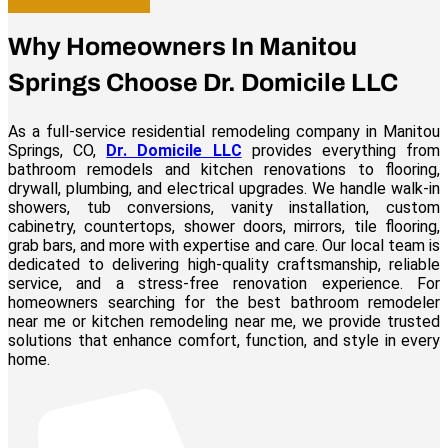
Why Homeowners In Manitou
Springs Choose Dr. Domicile LLC
As a full-service residential remodeling company in Manitou
Springs, CO,
Dr. Domicile LLC
provides everything from
bathroom remodels and kitchen renovations to flooring,
drywall, plumbing, and electrical upgrades. We handle walk-in
showers, tub conversions, vanity installation, custom
cabinetry, countertops, shower doors, mirrors, tile flooring,
grab bars, and more with expertise and care. Our local team is
dedicated to delivering high-quality craftsmanship, reliable
service, and a stress-free renovation experience. For
homeowners searching for the best bathroom remodeler
near me or kitchen remodeling near me, we provide trusted
solutions that enhance comfort, function, and style in every
home.