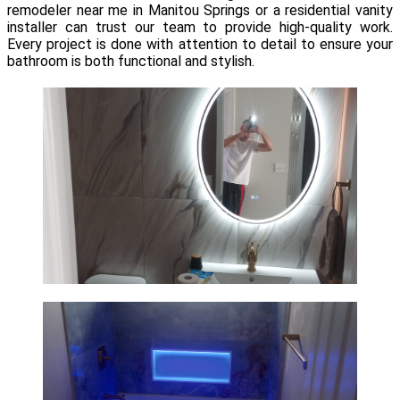
remodeler near me in Manitou Springs or a residential vanity
installer can trust our team to provide high-quality work.
Every project is done with attention to detail to ensure your
bathroom is both functional and stylish.