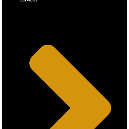
Services