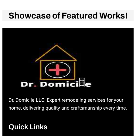
Showcase of Featured Works!
Dr. Domicile LLC: Expert remodeling services for your
home, delivering quality and craftsmanship every time.
Quick Links