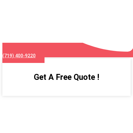
(719) 400-9220
Get A Free Quote !
Kitchen Remodeling Services