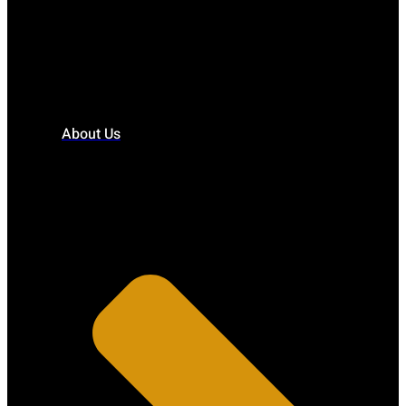
About Us