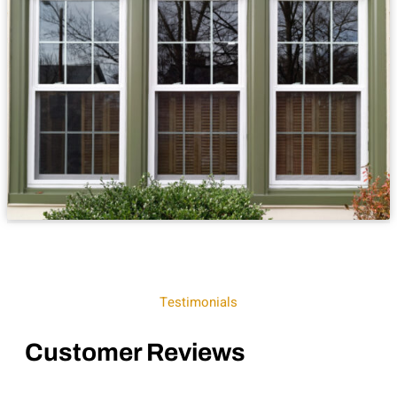
Testimonials
Customer Reviews