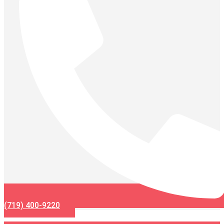
(719) 400-9220