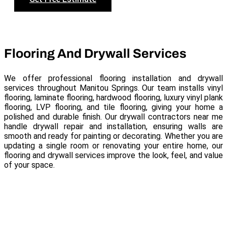
Flooring And Drywall Services
We offer professional flooring installation and drywall
services throughout Manitou Springs. Our team installs vinyl
flooring, laminate flooring, hardwood flooring, luxury vinyl plank
flooring, LVP flooring, and tile flooring, giving your home a
polished and durable finish. Our drywall contractors near me
handle drywall repair and installation, ensuring walls are
smooth and ready for painting or decorating. Whether you are
updating a single room or renovating your entire home, our
flooring and drywall services improve the look, feel, and value
of your space.