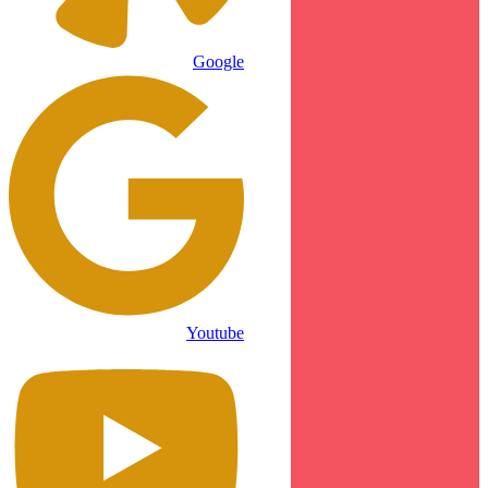
Google
Youtube