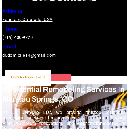
Address
Fountain, Colorado, USA
Phone
(719) 400-9220
Email
dr.domicile14@gmail.com
Book An Appointment
Book An Appointment
Residential Remodeling Services In
Manitou Springs, CO
At Dr. Domicile LLC, we provide trusted residential
remodeling services for homeowners in Manitou Springs.
From bathroom renovations and kitchen remodeling to
flooring, drywall, plumbing, and electrical upgrades, we handle