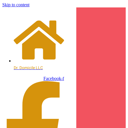
Skip to content
Dr. Domicile LLC
Facebook-f
Contact
Contact
Us
Us