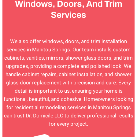
Windows, Doors, And Trim
Services
We also offer windows, doors, and trim installation
services in Manitou Springs. Our team installs custom
cabinets, vanities, mirrors, shower glass doors, and trim
upgrades, providing a complete and polished look. We
handle cabinet repairs, cabinet installation, and shower
glass door replacement with precision and care. Every
detail is important to us, ensuring your home is
functional, beautiful, and cohesive. Homeowners looking
for residential remodeling services in Manitou Springs
can trust Dr. Domicile LLC to deliver professional results
for every project.