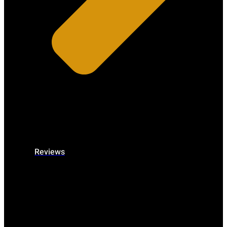
Reviews