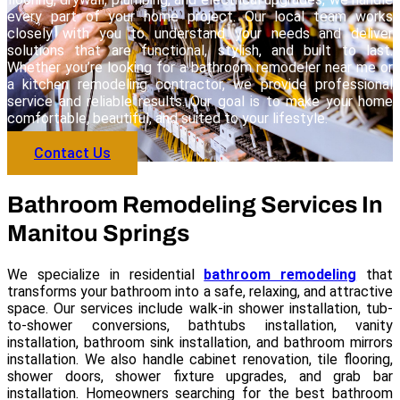
every part of your home project. Our local team works
closely with you to understand your needs and deliver
solutions that are functional, stylish, and built to last.
Whether you’re looking for a bathroom remodeler near me or
a kitchen remodeling contractor, we provide professional
service and reliable results. Our goal is to make your home
comfortable, beautiful, and suited to your lifestyle.
Contact Us
Bathroom Remodeling Services In
Manitou Springs
We specialize in residential
bathroom remodeling
that
transforms your bathroom into a safe, relaxing, and attractive
space. Our services include walk-in shower installation, tub-
to-shower conversions, bathtubs installation, vanity
installation, bathroom sink installation, and bathroom mirrors
installation. We also handle cabinet renovation, tile flooring,
shower doors, shower fixture upgrades, and grab bar
installation. Homeowners searching for the best bathroom