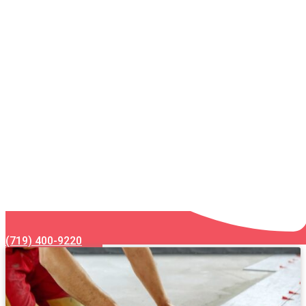
(719) 400-9220