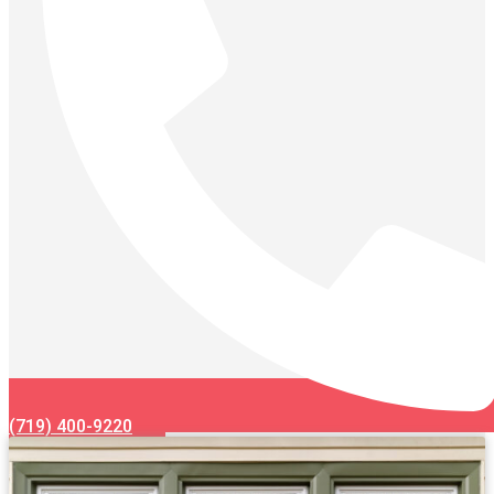
(719) 400-9220