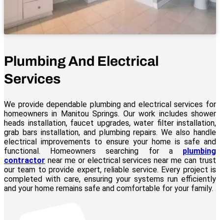
Plumbing And Electrical
Services
We provide dependable plumbing and electrical services for
homeowners in Manitou Springs. Our work includes shower
heads installation, faucet upgrades, water filter installation,
grab bars installation, and plumbing repairs. We also handle
electrical improvements to ensure your home is safe and
functional. Homeowners searching for a
plumbing
contractor
near me or electrical services near me can trust
our team to provide expert, reliable service. Every project is
completed with care, ensuring your systems run efficiently
and your home remains safe and comfortable for your family.