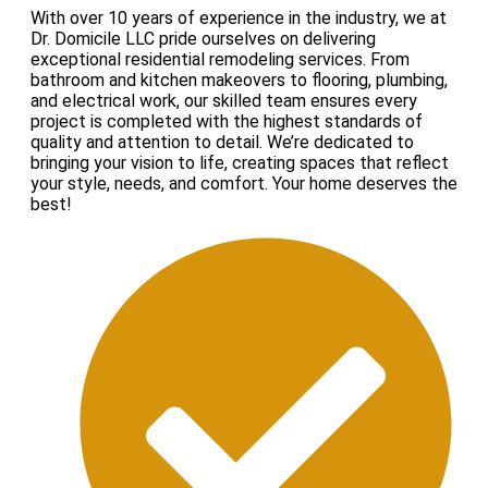
With over 10 years of experience in the industry, we at
Dr. Domicile LLC pride ourselves on delivering
exceptional residential remodeling services. From
bathroom and kitchen makeovers to flooring, plumbing,
and electrical work, our skilled team ensures every
project is completed with the highest standards of
quality and attention to detail. We’re dedicated to
bringing your vision to life, creating spaces that reflect
your style, needs, and comfort. Your home deserves the
best!