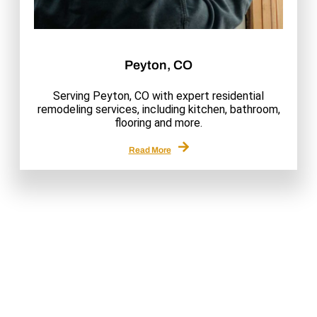
Peyton, CO
Serving Peyton, CO with expert residential
remodeling services, including kitchen, bathroom,
flooring and more.
Read More
Why Choose Us
Quality, Expertise & Trusted