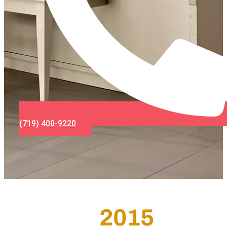
(719) 400-9220
2015