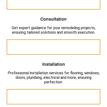
Consultation
Get expert guidance for your remodeling projects,
ensuring tailored solutions and smooth execution.
Installation
Professional installation services for flooring, windows,
doors, plumbing, electrical and more, ensuring
perfection.