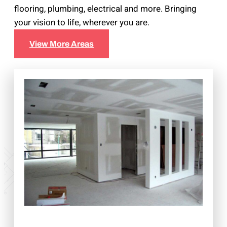
flooring, plumbing, electrical and more. Bringing
your vision to life, wherever you are.
View More Areas