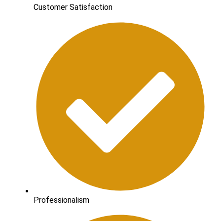
Customer Satisfaction
Professionalism