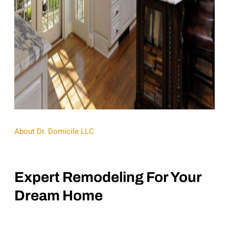
About Dr. Domicile LLC
Expert Remodeling For Your
Dream Home