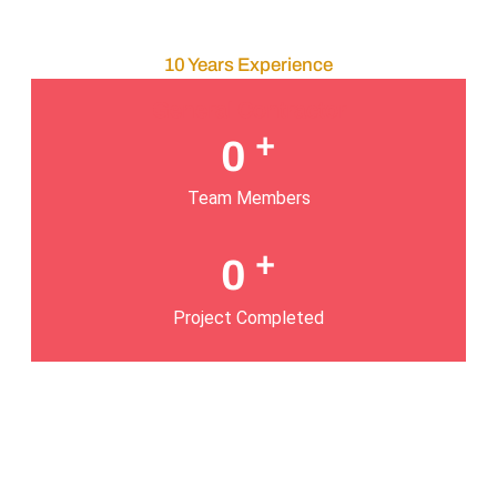
10 Years Experience
General Contractor
+
0
Team Members
+
0
Project Completed