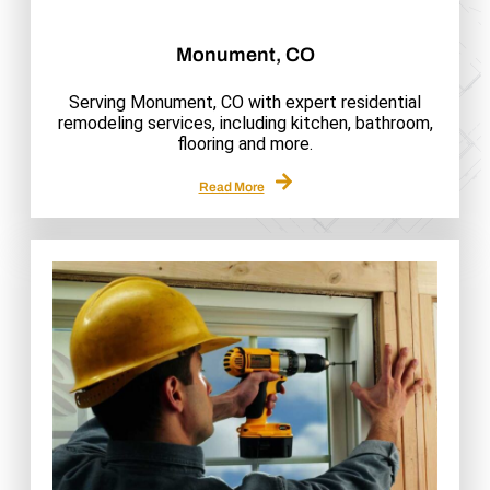
Monument, CO
Serving Monument, CO with expert residential
remodeling services, including kitchen, bathroom,
flooring and more.
Read More