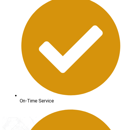
On-Time Service