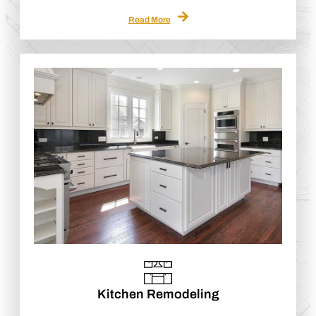
Read More
Kitchen Remodeling