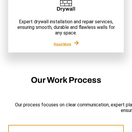
Drywall
Expert drywall installation and repair services,
ensuring smooth, durable and flawless walls for
any space.
Read More
Our Work Process
Our process focuses on clear communication, expert pla
ensur