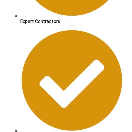
Expert Contractors