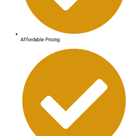
Affordable Pricing