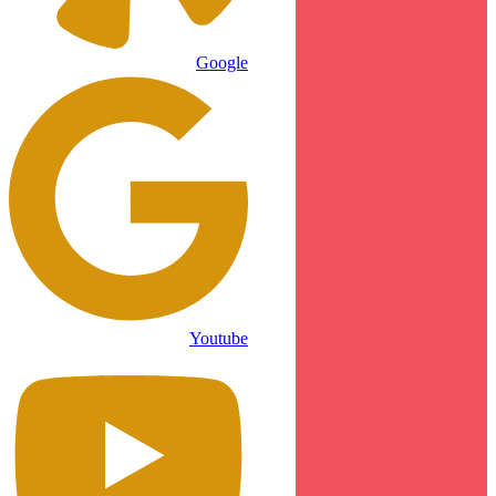
Google
Youtube