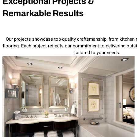
Exceptional Projects &
Remarkable Results
Our projects showcase top-quality craftsmanship, from kitchen
flooring. Each project reflects our commitment to delivering outst
tailored to your needs.