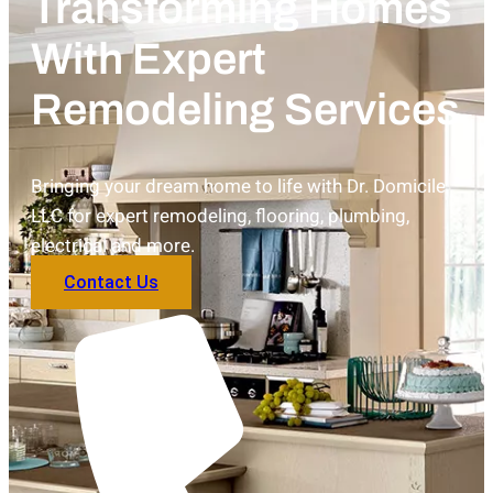
Transforming Homes
With Expert
Remodeling Services
Bringing your dream home to life with Dr. Domicile
LLC for expert remodeling, flooring, plumbing,
electrical and more.
Contact Us