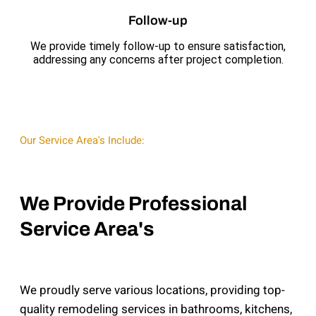
Follow-up
We provide timely follow-up to ensure satisfaction,
addressing any concerns after project completion.
Our Service Area's Include:
We Provide Professional
Service Area's
We proudly serve various locations, providing top-
quality remodeling services in bathrooms, kitchens,