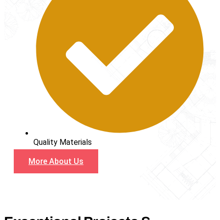
Quality Materials
More About Us