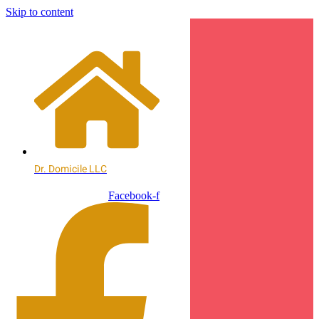
Skip to content
Dr. Domicile LLC
Facebook-f