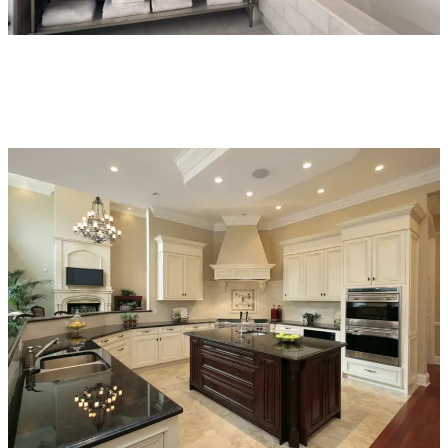
Bathroom
Project