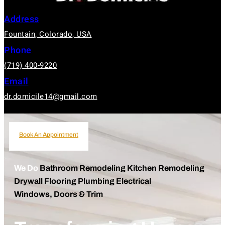
Address
Fountain, Colorado, USA
Phone
(719) 400-9220
Email
dr.domicile14@gmail.com
Book An Appointment
Book An Appointment
We Do
Bathroom Remodeling
Kitchen Remodeling
Drywall
Flooring
Plumbing
Electrical
Windows, Doors & Trim