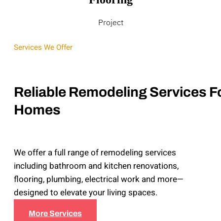
Project
Services We Offer
Reliable Remodeling Services F
Homes
We offer a full range of remodeling services
including bathroom and kitchen renovations,
flooring, plumbing, electrical work and more—
designed to elevate your living spaces.
More Services