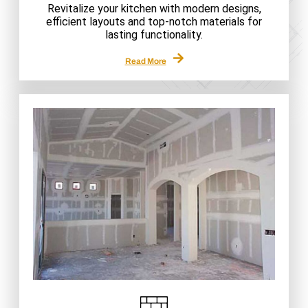
Revitalize your kitchen with modern designs,
efficient layouts and top-notch materials for
lasting functionality.
Read More