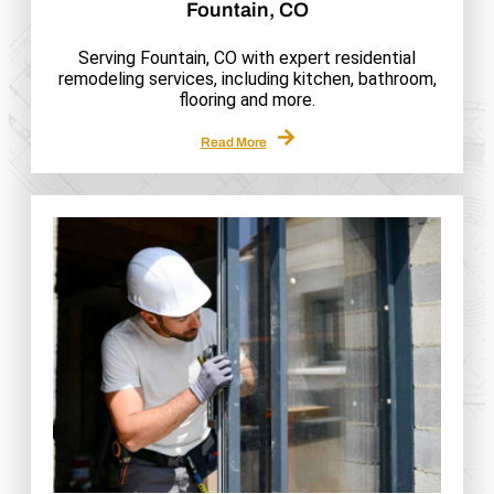
Fountain, CO
Serving Fountain, CO with expert residential
remodeling services, including kitchen, bathroom,
flooring and more.
Read More