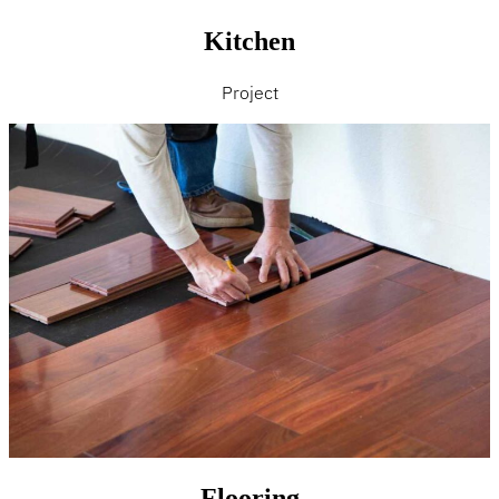
Kitchen
Project
Flooring