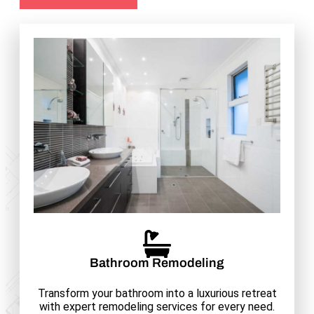
Bathroom Remodeling
Transform your bathroom into a luxurious retreat
with expert remodeling services for every need.